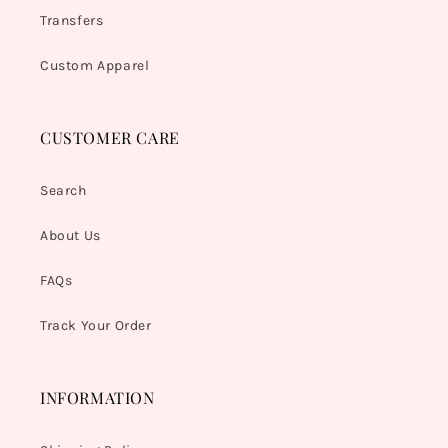
Transfers
Custom Apparel
CUSTOMER CARE
Search
About Us
FAQs
Track Your Order
INFORMATION