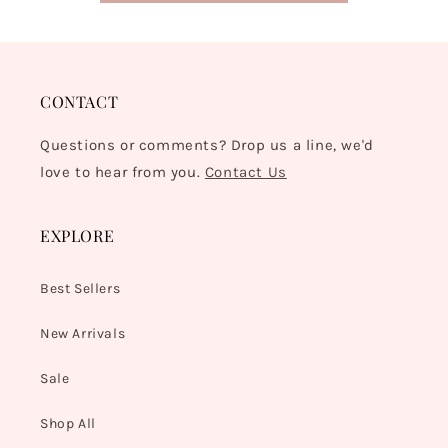
CONTACT
Questions or comments? Drop us a line, we'd
love to hear from you.
Contact Us
EXPLORE
Best Sellers
New Arrivals
Sale
Shop All