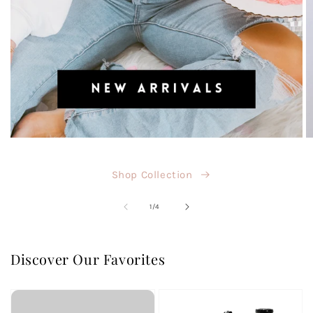
Shop Collection
of
1
/
4
Discover Our Favorites