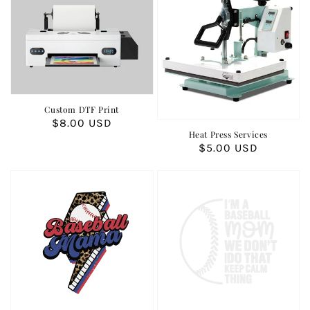
Custom DTF Print
Regular
$8.00 USD
Heat Press Services
price
Regular
$5.00 USD
price