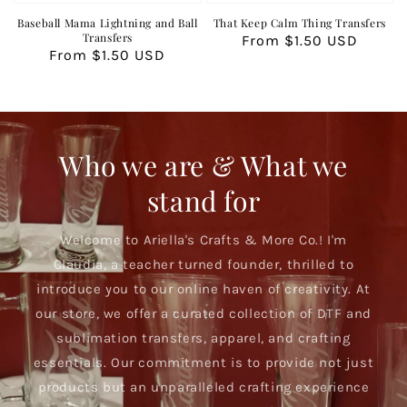
Baseball Mama Lightning and Ball
That Keep Calm Thing Transfers
Transfers
Regular
From $1.50 USD
Regular
From $1.50 USD
price
price
Who we are & What we
stand for
Welcome to Ariella's Crafts & More Co.! I'm
Claudia, a teacher turned founder, thrilled to
introduce you to our online haven of creativity. At
our store, we offer a curated collection of DTF and
sublimation transfers, apparel, and crafting
essentials. Our commitment is to provide not just
products but an unparalleled crafting experience