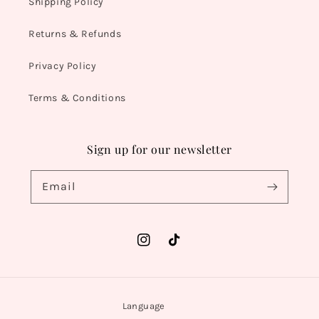
Shipping Policy
Returns & Refunds
Privacy Policy
Terms & Conditions
Sign up for our newsletter
Email
Instagram
TikTok
Language