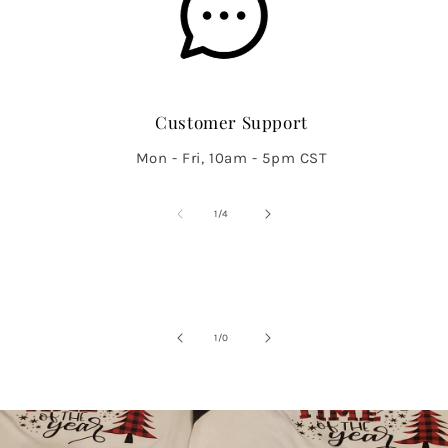
Customer Support
Mon - Fri, 10am - 5pm CST
of
1
/
4
of
1
/
0