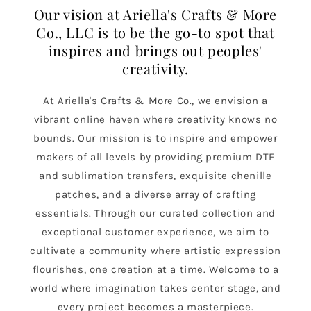
Our vision at Ariella's Crafts & More
Co., LLC is to be the go-to spot that
inspires and brings out peoples'
creativity.
At Ariella's Crafts & More Co., we envision a
vibrant online haven where creativity knows no
bounds. Our mission is to inspire and empower
makers of all levels by providing premium DTF
and sublimation transfers, exquisite chenille
patches, and a diverse array of crafting
essentials. Through our curated collection and
exceptional customer experience, we aim to
cultivate a community where artistic expression
flourishes, one creation at a time. Welcome to a
world where imagination takes center stage, and
every project becomes a masterpiece.