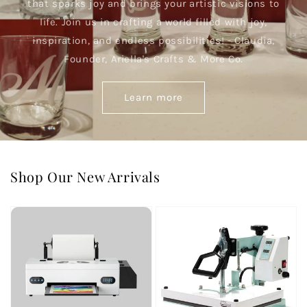
that sparks joy and brings your artistic visions to
life. Join us in crafting a world filled with joy,
inspiration, and endless possibilities! - Claudia,
Founder, Ariella's Crafts & More Co.
Learn more
Shop Our New Arrivals