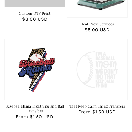
Custom DTF Print
Regular
$8.00 USD
Heat Press Services
price
Regular
$5.00 USD
price
Baseball Mama Lightning and Ball
That Keep Calm Thing Transfers
Transfers
Regular
From $1.50 USD
Regular
From $1.50 USD
price
price