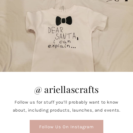
@ ariellascrafts
Follow us for stuff you’ll probably want to know
about, including products, launches, and events.
Follow Us On Instagram