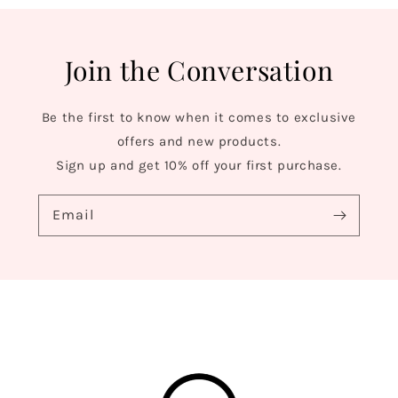
Join the Conversation
Be the first to know when it comes to exclusive
offers and new products.
Sign up and get 10% off your first purchase.
Email